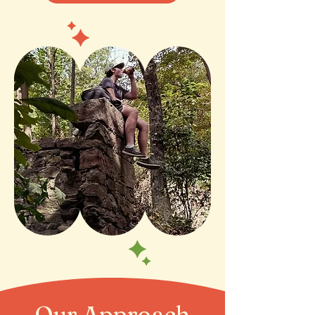
Our Approach