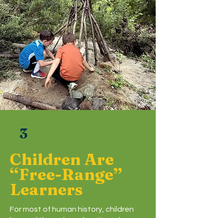
3
Children Are
“Free-Range”
Learners
For most of human history, children