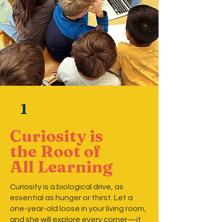
1
Curiosity is
the Root of
All Learning
Curiosity is a biological drive, as
essential as hunger or thirst. Let a
one-year-old loose in your living room,
and she will explore every corner—it