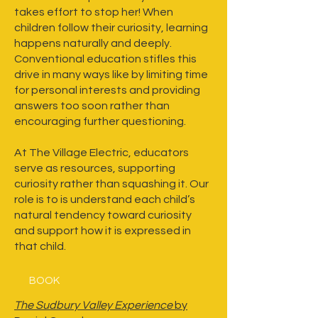
takes effort to stop her! When
children follow their curiosity, learning
happens naturally and deeply.
Conventional education stifles this
drive in many ways like by limiting time
for personal interests and providing
answers too soon rather than
encouraging further questioning.
At The Village Electric, educators
serve as resources, supporting
curiosity rather than squashing it. Our
role is to is understand each child’s
natural tendency toward curiosity
and support how it is expressed in
that child.
BOOK
The Sudbury Valley Experience
by