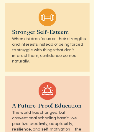
Stronger Self-Esteem
When children focus on their strengths
and interests instead of being forced
to struggle with things that don’t
interest them, confidence comes
naturally.
A Future-Proof Education
The world has changed, but
conventional schooling hasn’t. We
prioritize creativity, adaptability,
resilience, and self-motivation—the