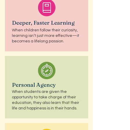
Deeper, Faster Learning
When children follow their curiosity,
learning isn’t just more effective—it
becomes a lifelong passion.
Personal Agency
When students are given the
opportunity to take charge of their
education, they also learn that their
life and happiness is in their hands.