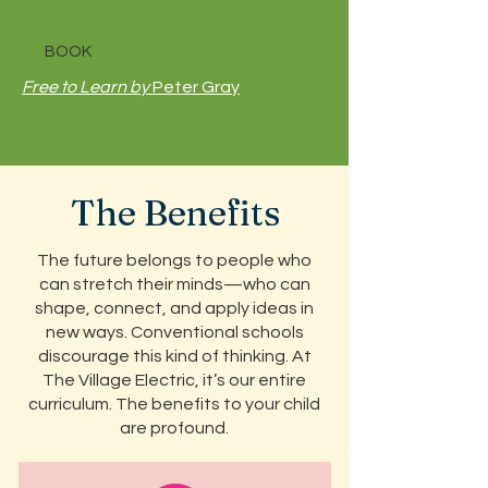
BOOK
Free to Learn by
Peter Gray
The Benefits
The future belongs to people who
can stretch their minds—who can
shape, connect, and apply ideas in
new ways. Conventional schools
discourage this kind of thinking. At
The Village Electric, it’s our entire
curriculum. The benefits to your child
are profound.