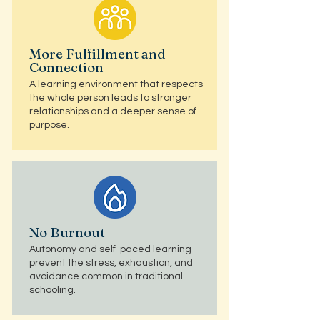
More Fulfillment and
Connection
A learning environment that respects
the whole person leads to stronger
relationships and a deeper sense of
purpose.
No Burnout
Autonomy and self-paced learning
prevent the stress, exhaustion, and
avoidance common in traditional
schooling.