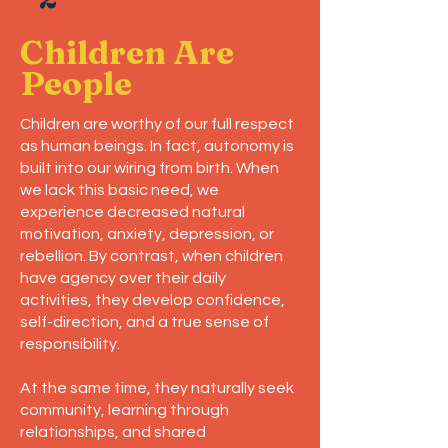
Children Are
People
Children are worthy of our full respect
as human beings. In fact, autonomy is
built into our wiring from birth. When
we lack this basic need, we
experience decreased natural
motivation, anxiety, depression, or
rebellion. By contrast, when children
have agency over their daily
activities, they develop confidence,
self-direction, and a true sense of
responsibility.
At the same time, they naturally seek
community, learning through
relationships, and shared