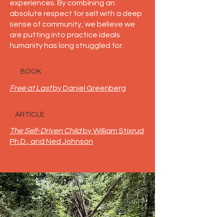
experiences. By combining an
absolute respect for self with a deep
sense of community, we believe we
are putting into practice ideals
humanity has long struggled for.
BOOK
Free at Last
by Daniel Greenberg
ARTICLE
The Self-Driven Child
by William Stixrud
Ph.D., and Ned Johnson