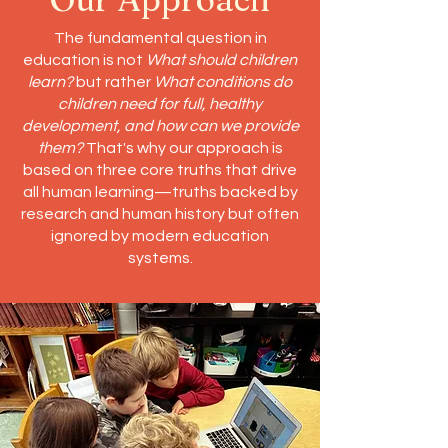
The fundamental question in
education is not
What should children
learn?
but rather
What conditions do
children need for full, healthy
development, and how can we provide
them?
That's why our approach is
based on three core truths that drive
all human learning—truths backed by
research and human history but often
ignored by modern education
systems.