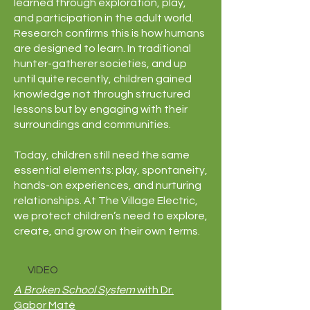
learned through exploration, play,
and participation in the adult world.
Research confirms this is how humans
are designed to learn. In traditional
hunter-gatherer societies, and up
until quite recently, children gained
knowledge not through structured
lessons but by engaging with their
surroundings and communities.
Today, children still need the same
essential elements: play, spontaneity,
hands-on experiences, and nurturing
relationships. At The Village Electric,
we protect children’s need to explore,
create, and grow on their own terms.
VIDEO
A Broken School System
with Dr.
Gabor Maté