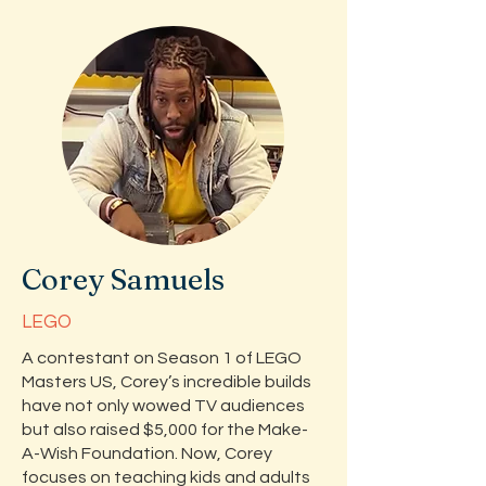
Corey Samuels
LEGO
A contestant on Season 1 of LEGO
Masters US, Corey’s incredible builds
have not only wowed TV audiences
but also raised $5,000 for the Make-
A-Wish Foundation. Now, Corey
focuses on teaching kids and adults