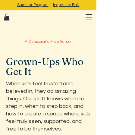
Summer Program
|
Inquire for Fall
A Democratic Free School
Grown-Ups Who
Get It
When kids feel trusted and
believed in, they do amazing
things. Our staff knows when to
step in, when to step back, and
how to create a space where kids
feel truly seen, supported, and
free to be themselves.