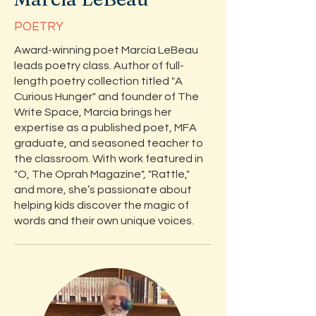
POETRY
Award-winning poet Marcia LeBeau
leads poetry class. Author of full-
length poetry collection titled "A
Curious Hunger" and founder of The
Write Space, Marcia brings her
expertise as a published poet, MFA
graduate, and seasoned teacher to
the classroom. With work featured in
"O, The Oprah Magazine", "Rattle,"
and more, she’s passionate about
helping kids discover the magic of
words and their own unique voices.