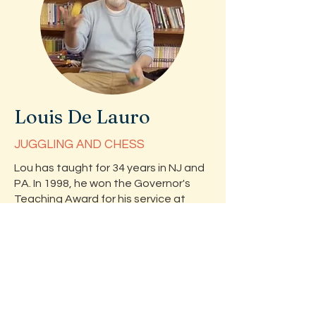
Louis De Lauro
JUGGLING AND CHESS
Lou has taught for 34 years in NJ and
PA. In 1998, he won the Governor's
Teaching Award for his service at
John P. Faber School in Dunellen, NJ.
He also won an Outstanding
Educator's Award from TCNJ in 2006.
During his tenure in Dunellen, Louis has
coached 4 chess teams to state
championships. Louis has volunteered
at camps that serve children with