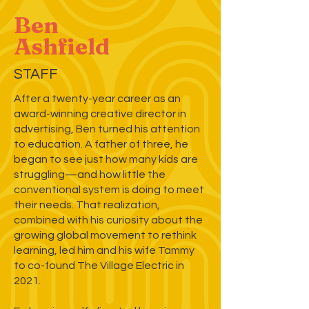
Ben
Ashfield
STAFF
After a twenty-year career as an
award-winning creative director in
advertising, Ben turned his attention
to education. A father of three, he
began to see just how many kids are
struggling—and how little the
conventional system is doing to meet
their needs. That realization,
combined with his curiosity about the
growing global movement to rethink
learning, led him and his wife Tammy
to co-found The Village Electric in
2021.