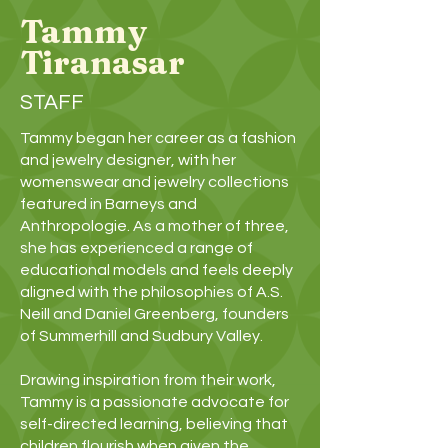
Tammy
Tiranasar
STAFF
Tammy began her career as a fashion
and jewelry designer, with her
womenswear and jewelry collections
featured in Barneys and
Anthropologie. As a mother of three,
she has experienced a range of
educational models and feels deeply
aligned with the philosophies of A.S.
Neill and Daniel Greenberg, founders
of Summerhill and Sudbury Valley.
Drawing inspiration from their work,
Tammy is a passionate advocate for
self-directed learning, believing that
children flourish when given the