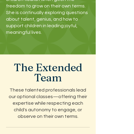
freedom to grow on their own terms.
She is continually exploring questions
about talent, genius, and how to
support children in leading joyful,
meaningful lives.
The Extended
Team
These talented professionals lead
our optional classes—offering their
expertise while respecting each
child's autonomy to engage, or
observe on their own terms.