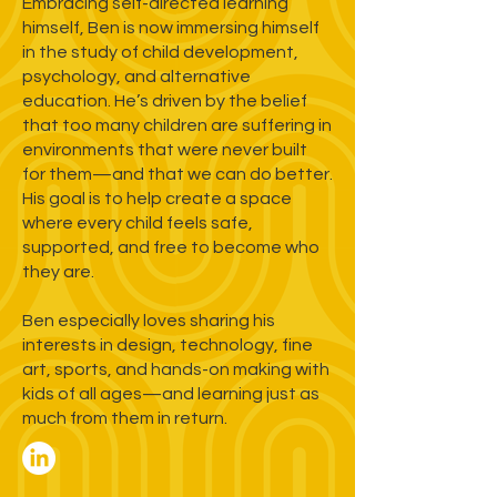
Embracing self-directed learning
himself, Ben is now immersing himself
in the study of child development,
psychology, and alternative
education. He’s driven by the belief
that too many children are suffering in
environments that were never built
for them—and that we can do better.
His goal is to help create a space
where every child feels safe,
supported, and free to become who
they are.
Ben especially loves sharing his
interests in design, technology, fine
art, sports, and hands-on making with
kids of all ages—and learning just as
much from them in return.