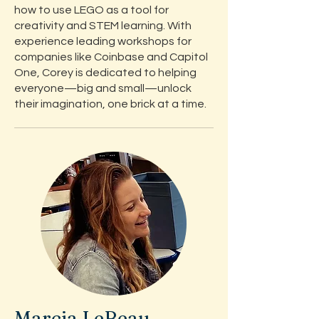
how to use LEGO as a tool for
creativity and STEM learning. With
experience leading workshops for
companies like Coinbase and Capitol
One, Corey is dedicated to helping
everyone—big and small—unlock
their imagination, one brick at a time.
Marcia LeBeau