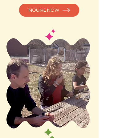
INQUIRE NOW