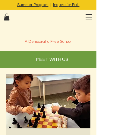
Summer Program
|
Inquire for Fall
A Democratic Free School
MEET WITH US