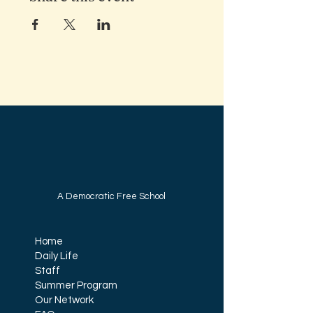
A Democratic Free School
Home
Daily Life
Staff
Summer Program
Our Network