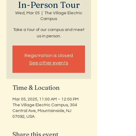
In-Person Tour
Wed, Mar 05
  |  
The Village Electric
Campus
Take a tour of our campus and meet
us in person.
Registration is closed
See other events
Time & Location
Mar 05, 2025, 11:00 AM – 12:00 PM
The Village Electric Campus, 304
Central Ave, Mountainside, NJ
07092, USA
Share this event