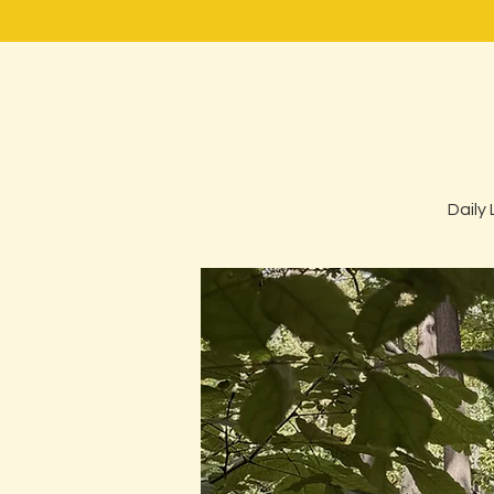
Daily 