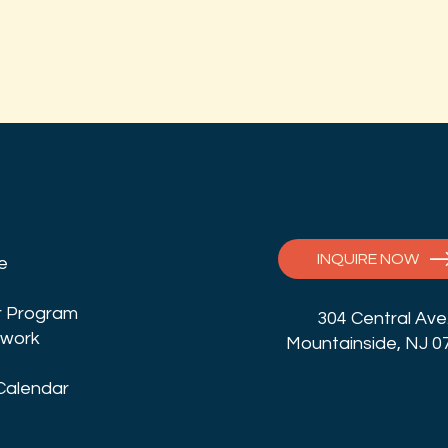
INQUIRE NOW
fe
 Program
304 Central Ave
twork
Mountainside, NJ 0
Calendar