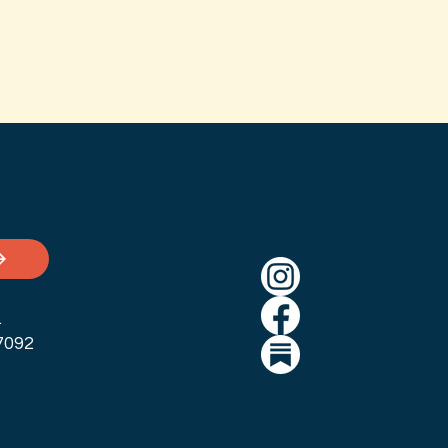
.
7092