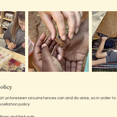
olicy
 unforeseen circumstances can and do arise, so in order to pr
cellation policy:
lines and Refunds: