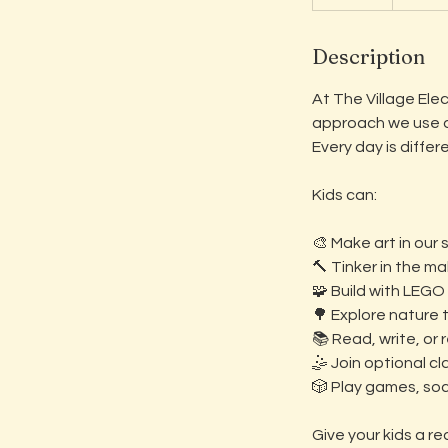
n
d
Description
e
d
At The Village Ele
approach we use du
Every day is diffe
Kids can:
🎨 Make art in our 
🔨 Tinker in the m
🧩 Build with LEGO
🌳 Explore nature 
📚 Read, write, or 
🤹 Join optional cl
🎲 Play games, soci
Give your kids a re