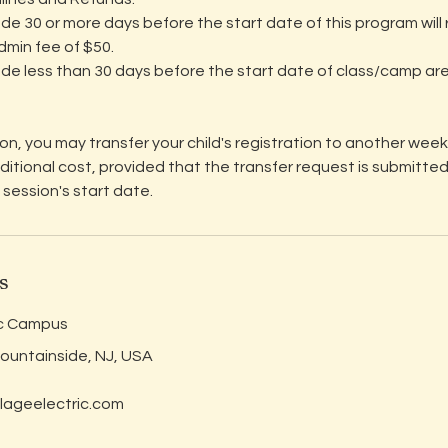
de 30 or more days before the start date of this program will r
dmin fee of $50.
de less than 30 days before the start date of class/camp ar
tion, you may transfer your child's registration to another week 
dditional cost, provided that the transfer request is submitted
 session's start date.
s
ic Campus
Mountainside, NJ, USA
lageelectric.com