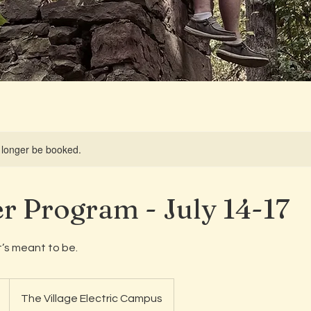
 longer be booked.
 Program - July 14-17
’s meant to be.
The Village Electric Campus