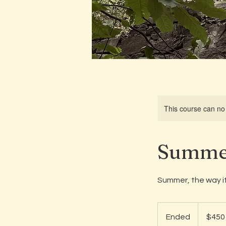
This course can no
Summer
Summer, the way it
450
US
Ended
E
$450
dollars