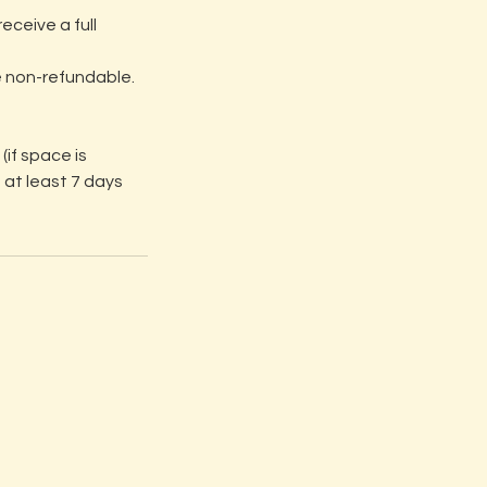
eceive a full
e non-refundable.
(if space is
 at least 7 days