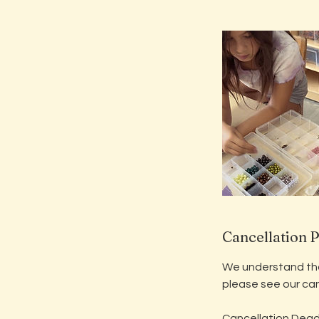
Cancellation P
We understand that
please see our can
​Cancellation Dead