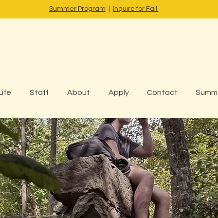
Summer Program
|
Inquire for Fall
Life
Staff
About
Apply
Contact
Summ