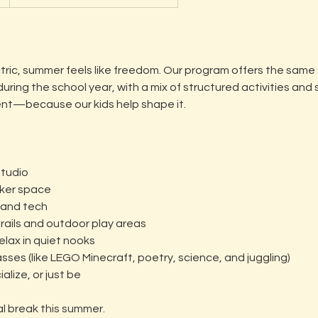
ctric, summer feels like freedom. Our program offers the same
ring the school year, with a mix of structured activities and
rent—because our kids help shape it.
studio
aker space
 and tech
trails and outdoor play areas
relax in quiet nooks
asses (like LEGO Minecraft, poetry, science, and juggling)
alize, or just be
al break this summer.