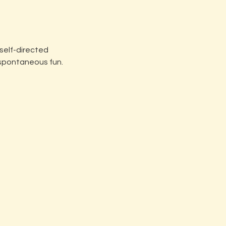
 self-directed
 spontaneous fun.