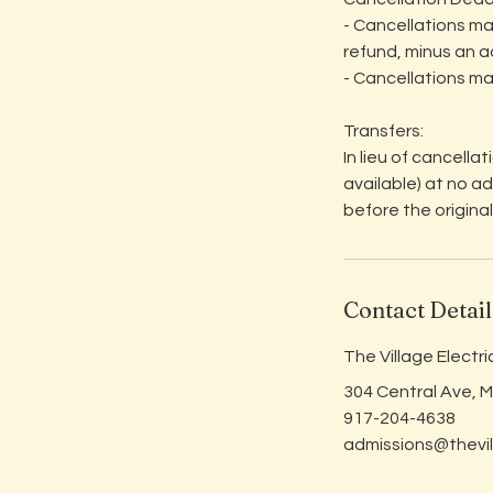
- Cancellations ma
refund, minus an a
- Cancellations ma
Transfers:
In lieu of cancella
available) at no a
before the original
Contact Detail
The Village Electr
304 Central Ave, 
917-204-4638
admissions@thevil