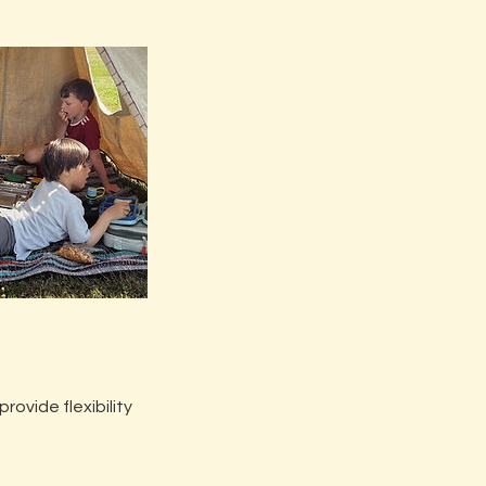
ovide flexibility