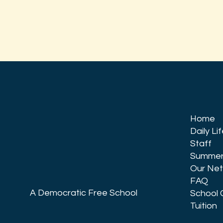
Home
Daily Li
Staff
Summer
Our Ne
FAQ
A Democratic Free School
School 
Tuition