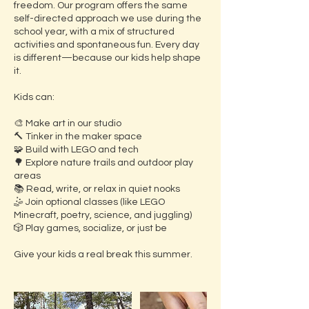
freedom. Our program offers the same
self-directed approach we use during the
school year, with a mix of structured
activities and spontaneous fun. Every day
is different—because our kids help shape
it.
Kids can:
🎨 Make art in our studio
🔨 Tinker in the maker space
🧩 Build with LEGO and tech
🌳 Explore nature trails and outdoor play
areas
📚 Read, write, or relax in quiet nooks
🤹 Join optional classes (like LEGO
Minecraft, poetry, science, and juggling)
🎲 Play games, socialize, or just be
Give your kids a real break this summer.