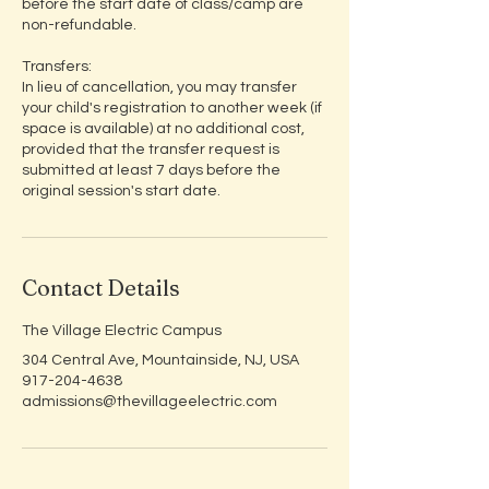
before the start date of class/camp are
non-refundable.
Transfers:
In lieu of cancellation, you may transfer
your child's registration to another week (if
space is available) at no additional cost,
provided that the transfer request is
submitted at least 7 days before the
original session's start date.
Contact Details
The Village Electric Campus
304 Central Ave, Mountainside, NJ, USA
917-204-4638
admissions@thevillageelectric.com