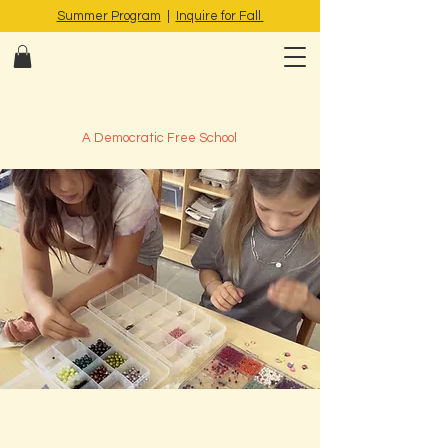
Summer Program
|
Inquire for Fall
A Democratic Free School