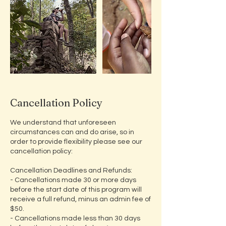
Cancellation Policy
We understand that unforeseen
circumstances can and do arise, so in
order to provide flexibility please see our
cancellation policy:
​Cancellation Deadlines and Refunds:
- Cancellations made 30 or more days
before the start date of this program will
receive a full refund, minus an admin fee of
$50.
- Cancellations made less than 30 days