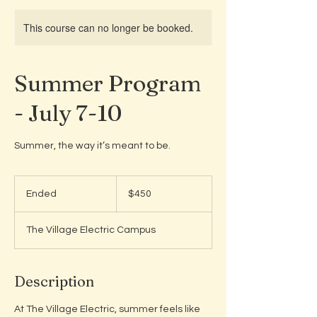
This course can no longer be booked.
Summer Program
- July 7-10
Summer, the way it’s meant to be.
450
US
Ended
E
$450
dollars
n
d
The Village Electric Campus
e
d
Description
At The Village Electric, summer feels like